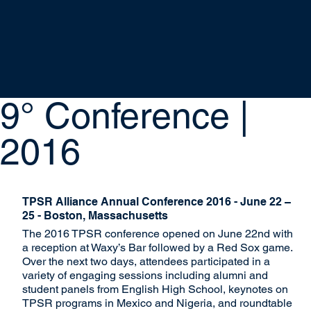
9° Conference |
2016
TPSR Alliance Annual Conference 2016 - June 22 –
25 - Boston, Massachusetts
The 2016 TPSR conference opened on June 22nd with
a reception at Waxy’s Bar followed by a Red Sox game.
Over the next two days, attendees participated in a
variety of engaging sessions including alumni and
student panels from English High School, keynotes on
TPSR programs in Mexico and Nigeria, and roundtable