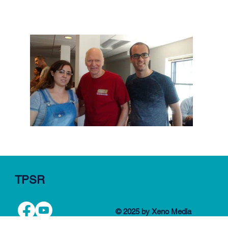
TPSR
© 2025 by Xeno Media