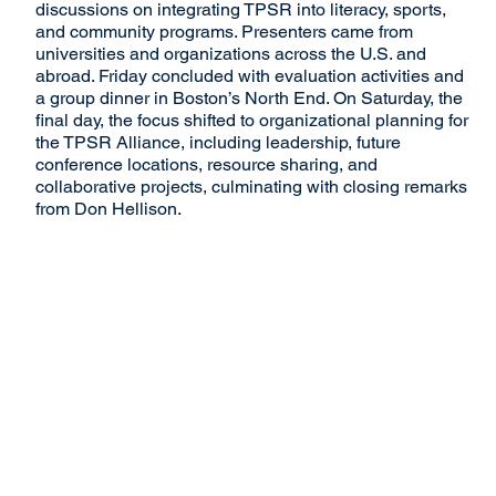
discussions on integrating TPSR into literacy, sports,
and community programs. Presenters came from
universities and organizations across the U.S. and
abroad. Friday concluded with evaluation activities and
a group dinner in Boston’s North End. On Saturday, the
final day, the focus shifted to organizational planning for
the TPSR Alliance, including leadership, future
conference locations, resource sharing, and
collaborative projects, culminating with closing remarks
from Don Hellison.