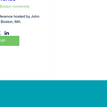
Boston University
erence hosted by John 
 Boston, MA.
SVP