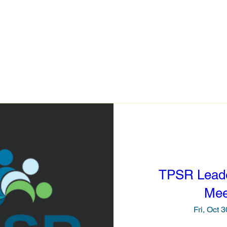
PSR Model
Events
Resources
TPSR In Action
TPSR Lead
Mee
Fri, Oct 3