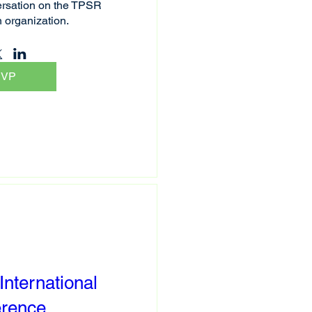
rsation on the TPSR 
n organization.
SVP
nternational
erence