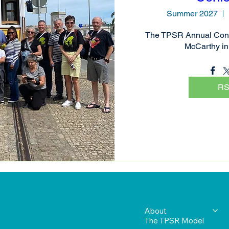
Summer 2027
The TPSR Annual Conf
McCarthy in
R
About
The TPSR Model