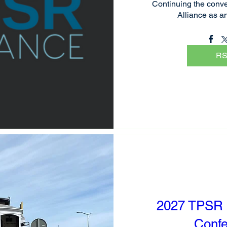
Continuing the conve
Alliance as a
R
2027 TPSR I
Conf