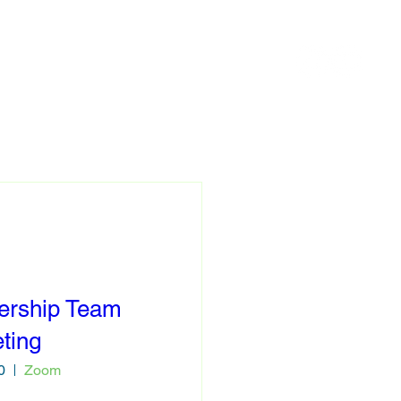
Contact
ership Team
ting
0
Zoom