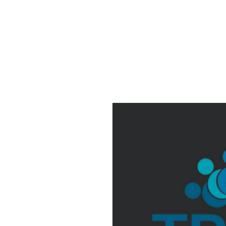
About
The T